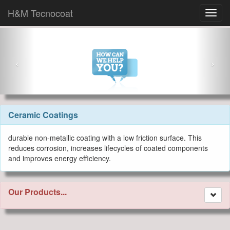
H&M Tecnocoat
Ceramic Coatings
durable non-metallic coating with a low friction surface. This
reduces corrosion, increases lifecycles of coated components
and improves energy efficiency.
Our Products...