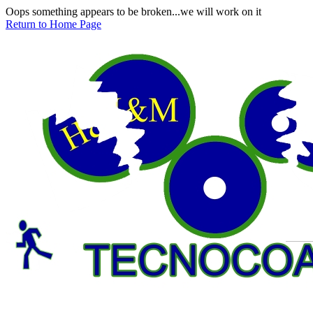
Oops something appears to be broken...we will work on it
Return to Home Page